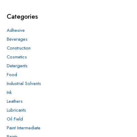
Categories
Adhesive
Beverages
Construction
Cosmetics
Detergents
Food
Industrial Solvents
Ink
Leathers
Lubricants
Oil Field
Paint Intermediate
Paints