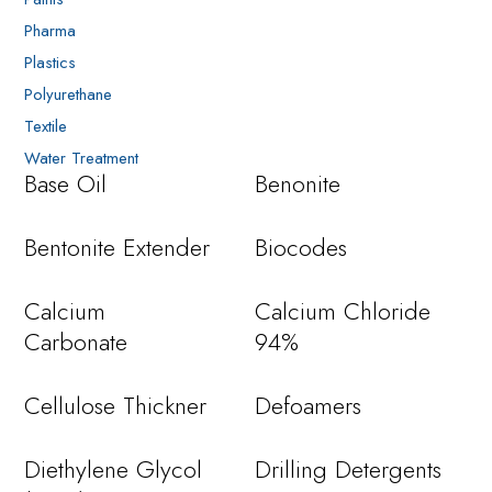
Pharma
Plastics
Polyurethane
Textile
Water Treatment
Base Oil
Benonite
Bentonite Extender
Biocodes
Calcium
Calcium Chloride
Carbonate
94%
Cellulose Thickner
Defoamers
Diethylene Glycol
Drilling Detergents