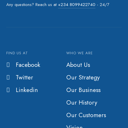
Any questions? Reach us at
+234 8099422740
- 24/7
FIND US AT
WHO WE ARE
Facebook
About Us
Twitter
Our Strategy
Linkedin
Our Business
Our History
Our Customers
Vision