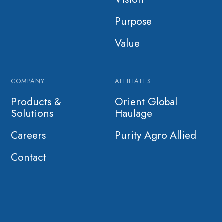
Purpose
Value
COMPANY
AFFILIATES
Products &
Orient Global
Solutions
Haulage
Careers
Purity Agro Allied
Contact