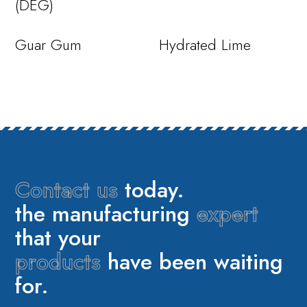
(DEG)
Guar Gum
Hydrated Lime
Contact us
today.
the manufacturing
expert
that your
products
have been waiting
for.