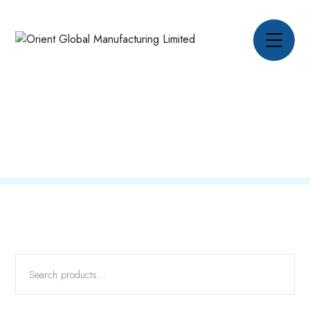
Oil Field