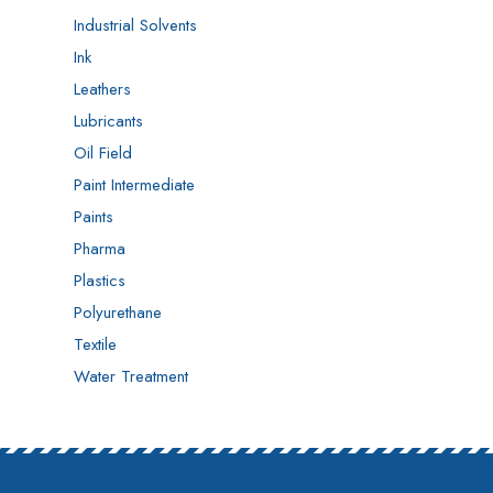
Industrial Solvents
Ink
Leathers
Lubricants
Oil Field
Paint Intermediate
Paints
Pharma
Plastics
Polyurethane
Textile
Water Treatment