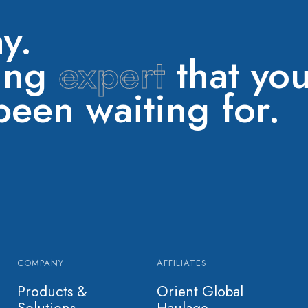
y.
ring
expert
that yo
een waiting for.
COMPANY
AFFILIATES
Products &
Orient Global