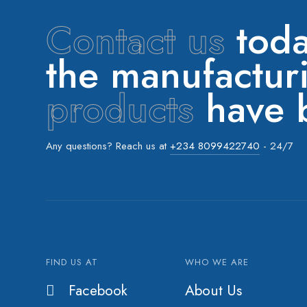
Contact us
toda
the manufactu
products
have b
Any questions? Reach us at
+234 8099422740
- 24/7
FIND US AT
WHO WE ARE
Facebook
About Us