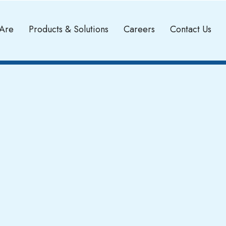
Are
Products & Solutions
Careers
Contact Us