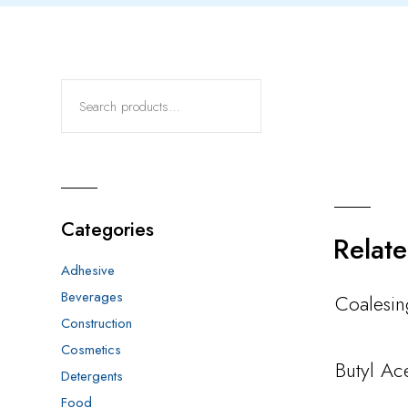
Categories
Relat
Adhesive
Beverages
Coalesi
Construction
Cosmetics
Butyl Ac
Detergents
Food