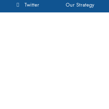
Twitter
Our Strategy
Linkedin
Our Business
Our History
Our Customers
Vision
Purpose
Value
Copyright © 2020 Orient Global Manufacturing