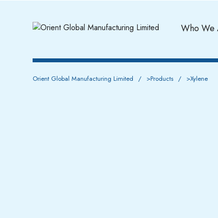
Who We 
Orient Global Manufacturing Limited
>
Products
>
Xylene