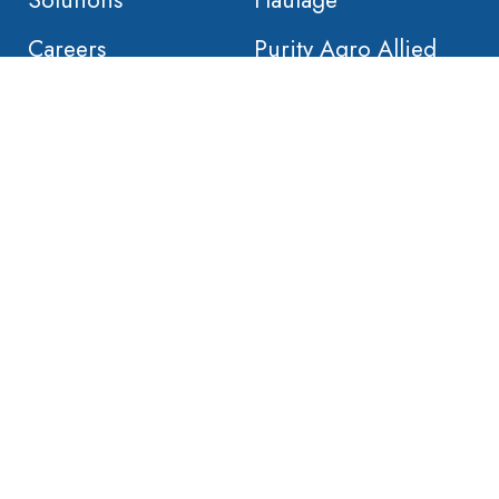
Solutions
Haulage
Careers
Purity Agro Allied
Contact
. Built by
Nativebrands