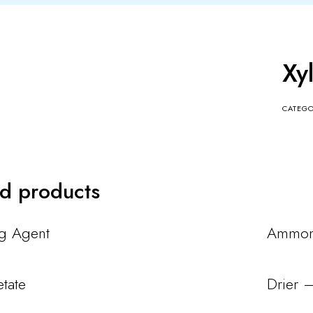
Xy
CATEG
ed products
ng Agent
Ammoni
etate
Drier 