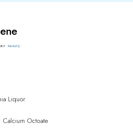
lene
ORY:
PAINTS
a Liquor
– Calcium Octoate