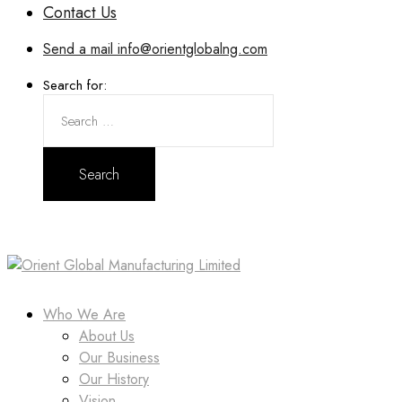
Contact Us
Send a mail
info@orientglobalng.com
Search for:
Who We Are
About Us
Our Business
Our History
Vision