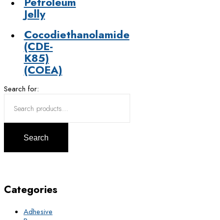
Petroleum
Jelly
Cocodiethanolamide
(CDE-
K85)
(COEA)
Search for:
Search
Categories
Adhesive