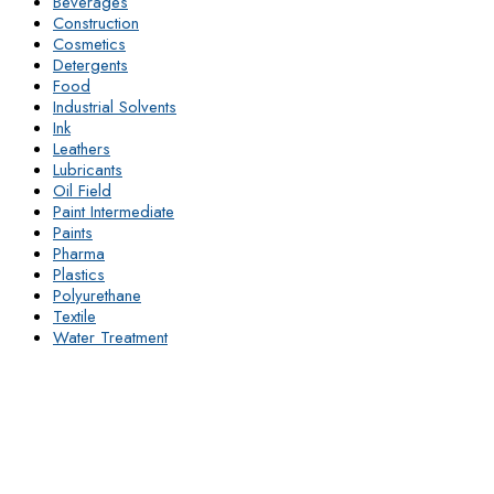
Beverages
Construction
Cosmetics
Detergents
Food
Industrial Solvents
Ink
Leathers
Lubricants
Oil Field
Paint Intermediate
Paints
Pharma
Plastics
Polyurethane
Textile
Water Treatment