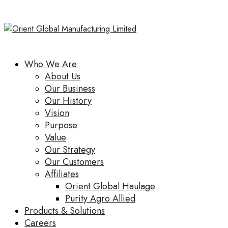
Who We Are
About Us
Our Business
Our History
Vision
Purpose
Value
Our Strategy
Our Customers
Affiliates
Orient Global Haulage
Purity Agro Allied
Products & Solutions
Careers