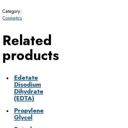
Category:
Cosmetics
Related
products
Edetate
Disodium
Dihydrate
(EDTA)
Propylene
Glycol