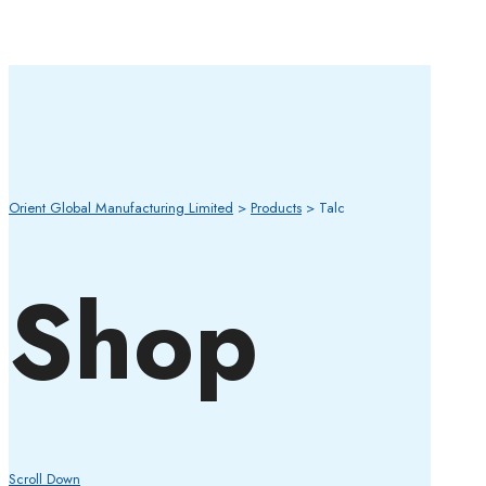
Orient Global Manufacturing Limited
>
Products
>
Talc
Shop
Scroll Down