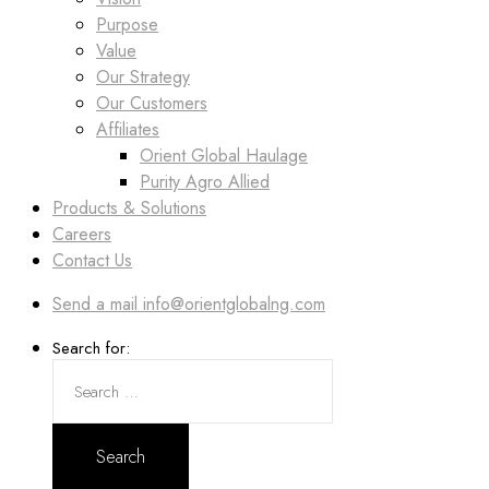
Purpose
Value
Our Strategy
Our Customers
Affiliates
Orient Global Haulage
Purity Agro Allied
Products & Solutions
Careers
Contact Us
Send a mail
info@orientglobalng.com
Search for: