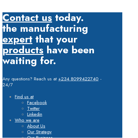
Contact us
today.
the manufacturing
expert
that your
products
have been
waiting for.
Any questions? Reach us at
+234 8099422740
-
24/7
Find us at
Facebook
Twitter
Linkedin
Who we are
About Us
Our Strategy
Our Business