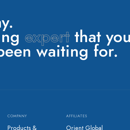
y.
ring
expert
that yo
een waiting for.
COMPANY
AFFILIATES
Products &
Orient Global