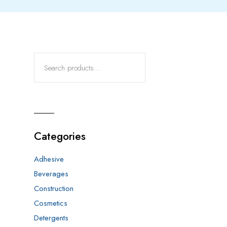
Categories
Adhesive
Beverages
Construction
Cosmetics
Detergents