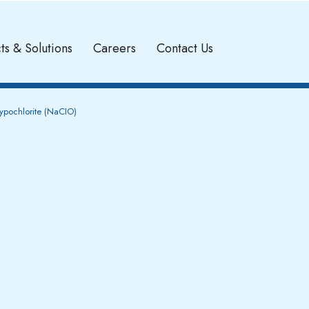
ts & Solutions
Careers
Contact Us
pochlorite (NaCIO)