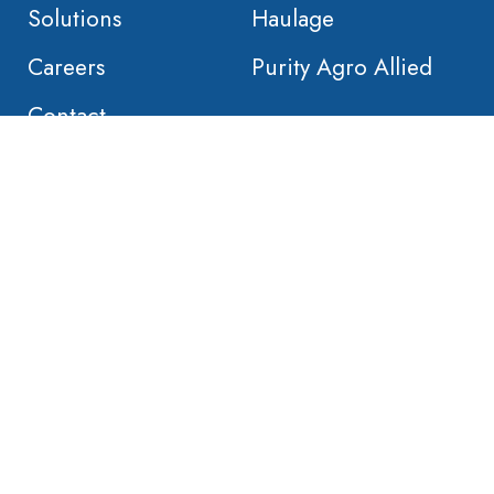
Solutions
Haulage
Careers
Purity Agro Allied
Contact
 2020 Orient Global Manufacturing. Built by
Nativebrands