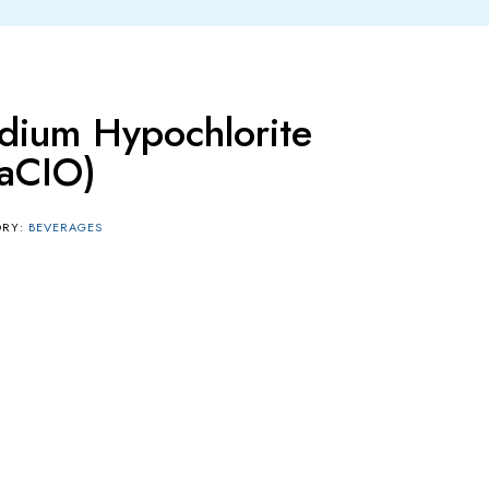
dium Hypochlorite
aCIO)
ORY:
BEVERAGES