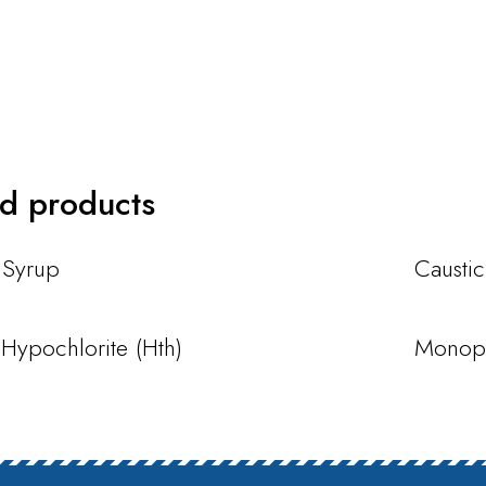
ed products
 Syrup
Causti
Hypochlorite (Hth)
Monopr