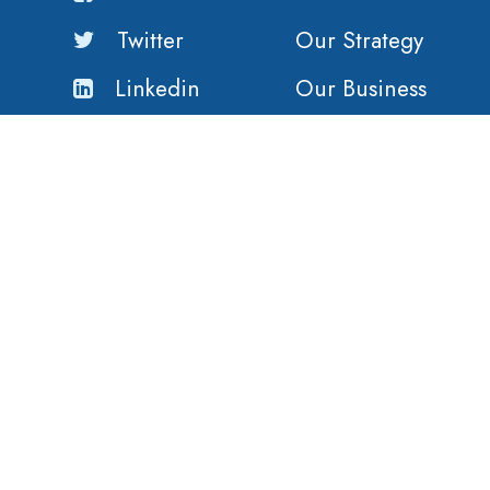
Twitter
Our Strategy
Linkedin
Our Business
Our History
Our Customers
Vision
Purpose
Value
Copyright ©