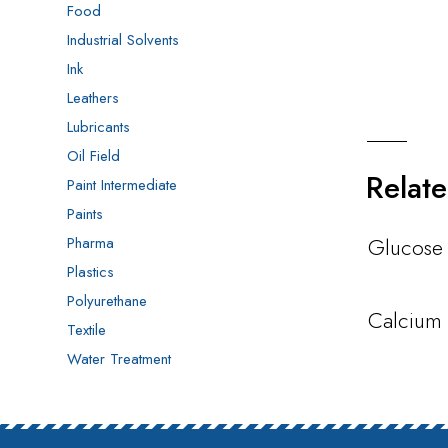
Food
Industrial Solvents
Ink
Leathers
Lubricants
Oil Field
Relat
Paint Intermediate
Paints
Glucose
Pharma
Plastics
Polyurethane
Calcium 
Textile
Water Treatment