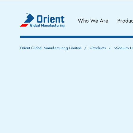
Who We Are
Produc
Orient Global Manufacturing Limited
>
Products
>
Sodium Hy