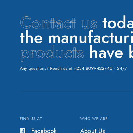
Contact us
toda
the manufactu
products
have b
Any questions? Reach us at
+234 8099422740
- 24/7
FIND US AT
WHO WE ARE
Facebook
About Us