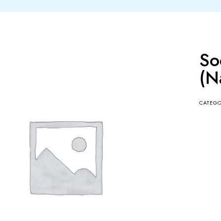
So
(N
CATEG