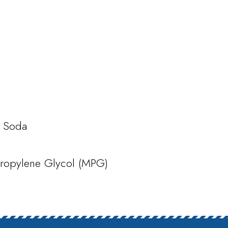
c Soda
opylene Glycol (MPG)