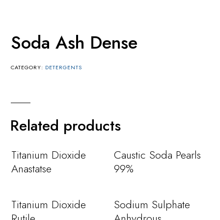
Soda Ash Dense
CATEGORY:
DETERGENTS
Related products
Titanium Dioxide
Caustic Soda Pearls
Anastatse
99%
Titanium Dioxide
Sodium Sulphate
Rutile
Anhydrous