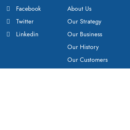
Facebook
About Us
Twitter
Our Strategy
Linkedin
Our Business
Our History
Our Customers
Vision
Purpose
Value
COMPANY
AFFILIATES