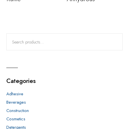
Categories
Adhesive
Beverages
Construction
Cosmetics
Detergents