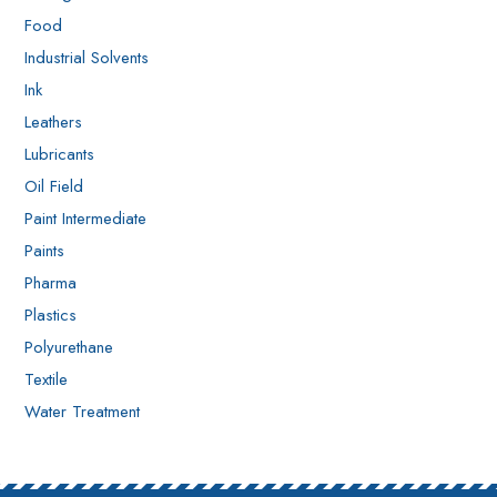
Food
Industrial Solvents
Ink
Leathers
Lubricants
Oil Field
Paint Intermediate
Paints
Pharma
Plastics
Polyurethane
Textile
Water Treatment