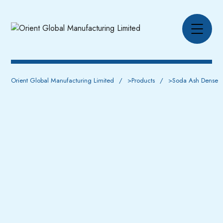
Orient Global Manufacturing Limited
>
Products
>
Soda Ash Dense