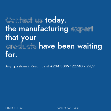
Contact us
today.
the manufacturing
expert
that your
products
have been waiting
for.
Any questions? Reach us at
+234 8099422740
- 24/7
FIND US AT
WHO WE ARE