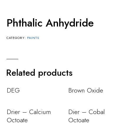
Phthalic Anhydride
CATEGORY:
PAINTS
Related products
DEG
Brown Oxide
Drier – Calcium
Dier – Cobal
Octoate
Octoate