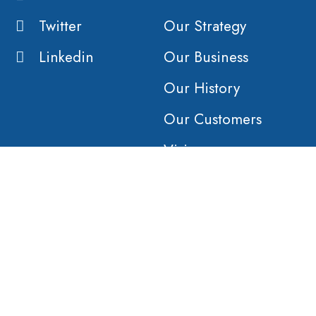
Twitter
Our Strategy
Linkedin
Our Business
Our History
Our Customers
Vision
Purpose
Value
COMPANY
AFFILIATES
Products &
Orient Global
Solutions
Haulage