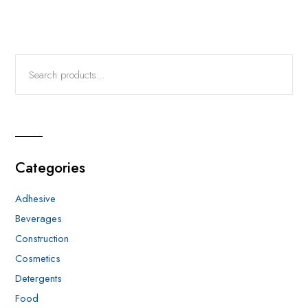
Categories
Adhesive
Beverages
Construction
Cosmetics
Detergents
Food