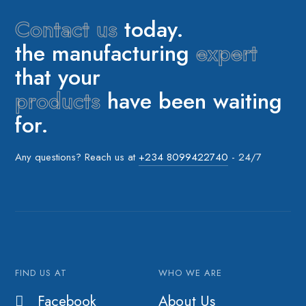
Contact us
today.
the manufacturing
expert
that your
products
have been waiting
for.
Any questions? Reach us at
+234 8099422740
- 24/7
FIND US AT
WHO WE ARE
Facebook
About Us