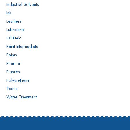
Industrial Solvents
Ink
Leathers
Lubricants
Oil Field
Paint Intermediate
Paints
Pharma
Plastics
Polyurethane
Textile
Water Treatment