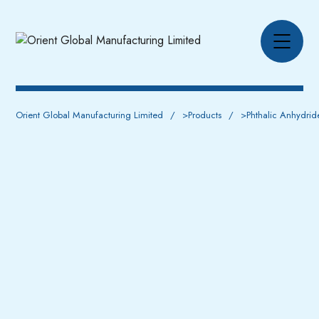
Orient Global Manufacturing Limited
>
Products
>
Phthalic Anhydrid