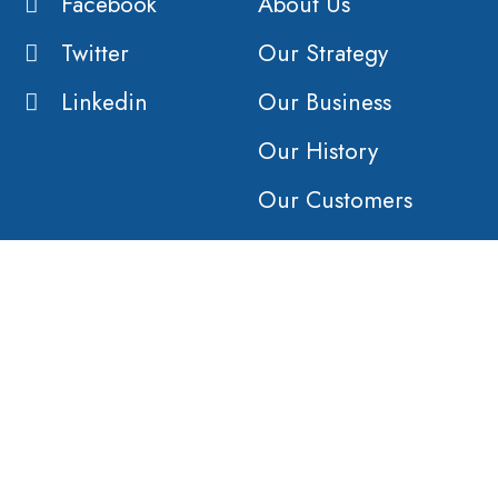
Facebook
About Us
Twitter
Our Strategy
Linkedin
Our Business
Our History
Our Customers
Vision
Purpose
Value
COMPANY
AFFILIATES
Products &
Orient Global