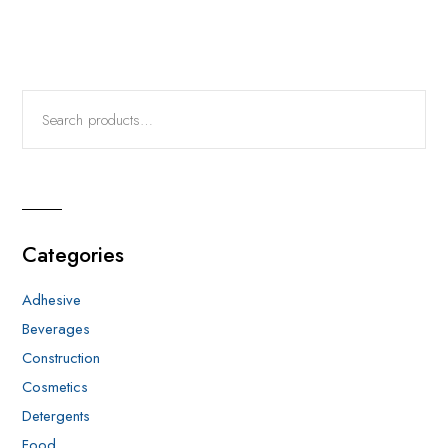
Categories
Adhesive
Beverages
Construction
Cosmetics
Detergents
Food