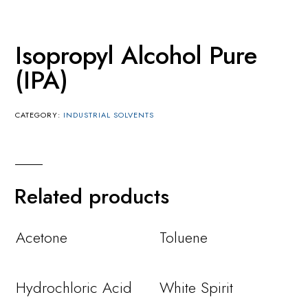
Isopropyl Alcohol Pure
(IPA)
CATEGORY:
INDUSTRIAL SOLVENTS
Related products
Acetone
Toluene
Hydrochloric Acid
White Spirit