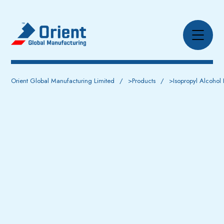
Orient Global Manufacturing Limited
>
Products
>
Isopropyl Alcohol 