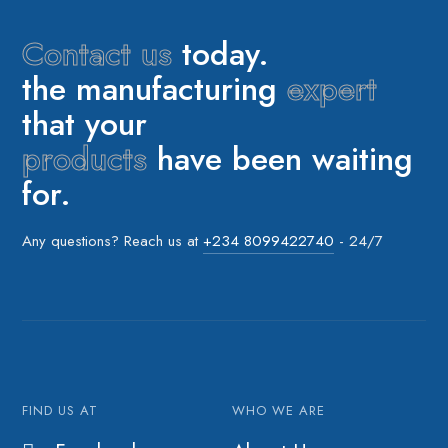
Contact us
today.
the manufacturing
expert
that your
products
have been waiting
for.
Any questions? Reach us at
+234 8099422740
- 24/7
FIND US AT
WHO WE ARE