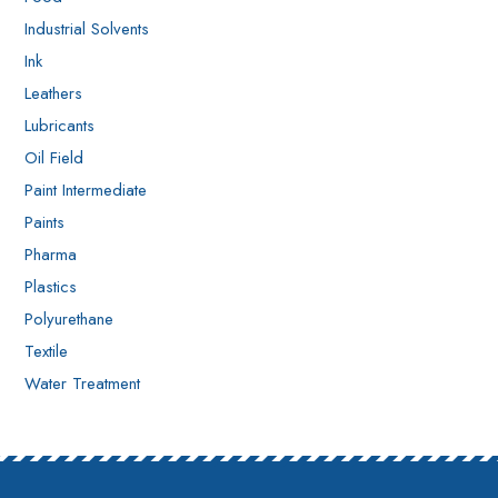
Industrial Solvents
Ink
Leathers
Lubricants
Oil Field
Paint Intermediate
Paints
Pharma
Plastics
Polyurethane
Textile
Water Treatment