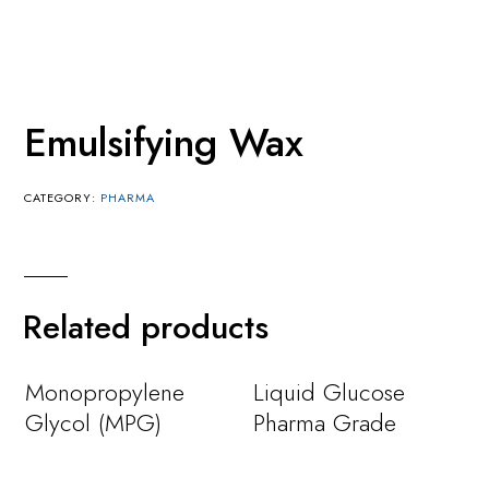
Emulsifying Wax
CATEGORY:
PHARMA
Related products
Monopropylene
Liquid Glucose
Glycol (MPG)
Pharma Grade