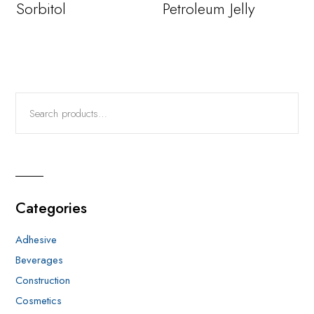
Sorbitol
Petroleum Jelly
Categories
Adhesive
Beverages
Construction
Cosmetics