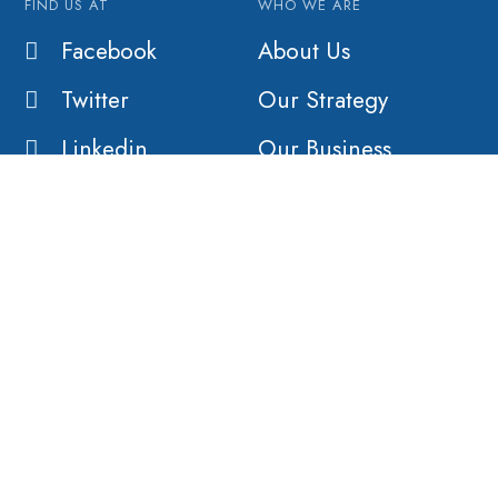
FIND US AT
WHO WE ARE
Facebook
About Us
Twitter
Our Strategy
Linkedin
Our Business
Our History
Our Customers
Vision
Purpose
Value
COMPANY
AFFILIATES