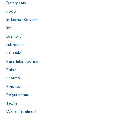
Detergents
Food
Industrial Solvents
Ink
Leathers
Lubricants
Oil Field
Paint Intermediate
Paints
Pharma
Plastics
Polyurethane
Textile
Water Treatment