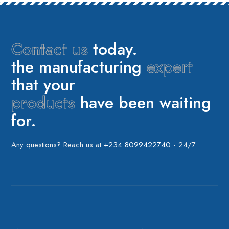
Contact us
today.
the manufacturing
expert
that your
products
have been waiting
for.
Any questions? Reach us at
+234 8099422740
- 24/7