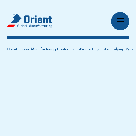
Orient Global Manufacturing Limited
>
Products
>
Emulsifying Wax