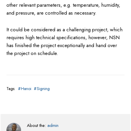
other relevant parameters, e.g. temperature, humidity,
and pressure, are controlled as necessary.
It could be considered as a challenging project, which
requires high technical specifications, however, NSN
has finished the project exceptionally and hand over
the project on schedule.
Tags:
Hanoi
Signing
About the:
admin