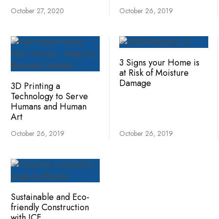
October 27, 2020
October 26, 2019
3 Signs your Home is
at Risk of Moisture
Damage
3D Printing a
Technology to Serve
Humans and Human
Art
October 26, 2019
October 26, 2019
Sustainable and Eco-
friendly Construction
with ICF