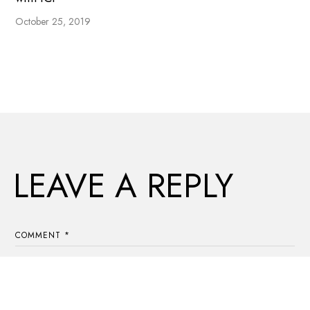
October 25, 2019
LEAVE A REPLY
COMMENT
*