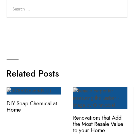
Related Posts
DIY Soap Chemical at
Home
Renovations that Add
the Most Resale Value
to your Home