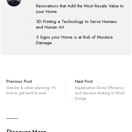
Renovations that Add the Most Resale Value to
your Home
3D Printing a Technology to Serve Humans
and Human Art
3 Signs your Home is at Risk of Moisture
Damage
Previous Post
Next Post
Gender & urban planning: it’s
Digitalisation Drives Efficiency
time to get back to work
and Decision Making in Wind
Energy
Discover More