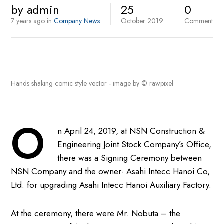
by
admin
25
0
7 years ago
in
Company News
October
2019
Comment
Hands shaking comic style vector - image by © rawpixel
O
n April 24, 2019, at NSN Construction &
Engineering Joint Stock Company’s Office,
there was a Signing Ceremony between
NSN Company and the owner- Asahi Intecc Hanoi Co,
Ltd. for upgrading Asahi Intecc Hanoi Auxiliary Factory.
At the ceremony, there were Mr. Nobuta – the