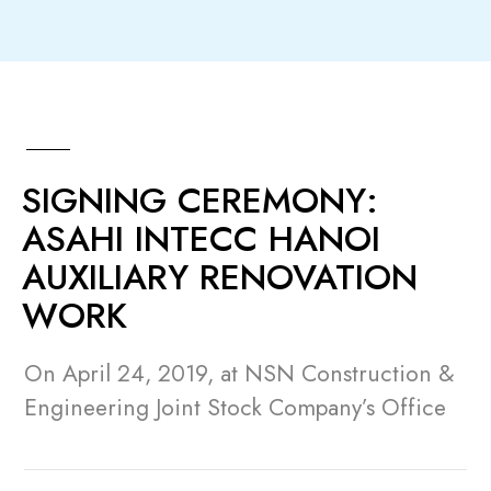
SIGNING CEREMONY:
ASAHI INTECC HANOI
AUXILIARY RENOVATION
WORK
On April 24, 2019, at NSN Construction &
Engineering Joint Stock Company’s Office