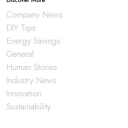
Company News
DIY Tips
Energy Savings
General
Human Stories
Industry News
Innovation
Sustainability