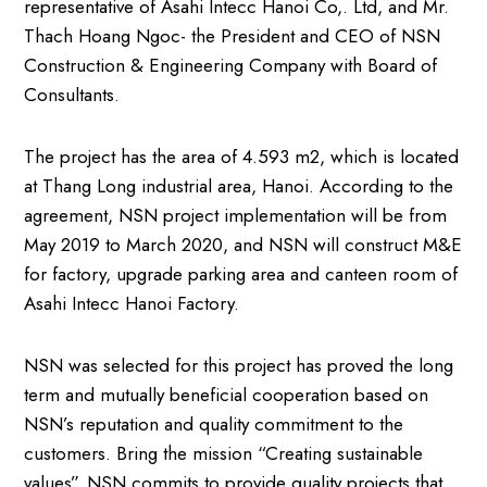
representative of Asahi Intecc Hanoi Co,. Ltd, and Mr.
Thach Hoang Ngoc- the President and CEO of NSN
Construction & Engineering Company with Board of
Consultants.
The project has the area of 4.593 m2, which is located
at Thang Long industrial area, Hanoi. According to the
agreement, NSN project implementation will be from
May 2019 to March 2020, and NSN will construct M&E
for factory, upgrade parking area and canteen room of
Asahi Intecc Hanoi Factory.
NSN was selected for this project has proved the long
term and mutually beneficial cooperation based on
NSN’s reputation and quality commitment to the
customers. Bring the mission “Creating sustainable
values”, NSN commits to provide quality projects that