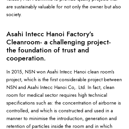
are sustainably valuable for not only the owner but also
society.
Asahi Intecc Hanoi Factory’s
Cleanroom- a challenging project-
the foundation of trust and
cooperation.
In 2015, NSN won Asahi Intecc Hanoi clean room’s
project, which is the first considerable project between
NSN and Asahi Intecc Hanoi Co,. Ltd. In fact, clean
room for medical sector requires high technical
specifications such as: the concentration of airborne is
controlled, and which is constructed and used in a
manner to minimise the introduction, generation and
retention of particles inside the room and in which