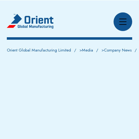
Orient Global Manufacturing Limited
>
Media
>
Company News