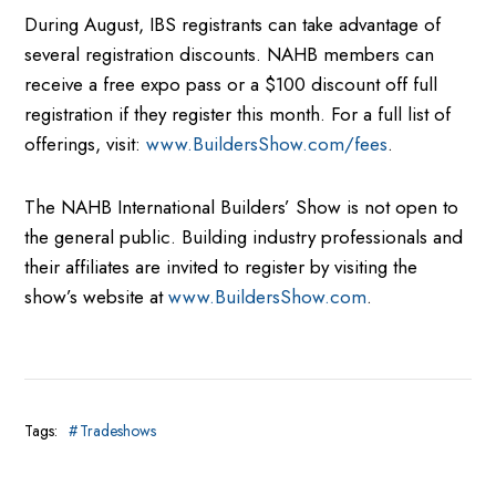
During August, IBS registrants can take advantage of
several registration discounts. NAHB members can
receive a free expo pass or a $100 discount off full
registration if they register this month. For a full list of
offerings, visit:
www.BuildersShow.com/fees
.
The NAHB International Builders’ Show is not open to
the general public. Building industry professionals and
their affiliates are invited to register by visiting the
show’s website at
www.BuildersShow.com
.
Tags:
Tradeshows