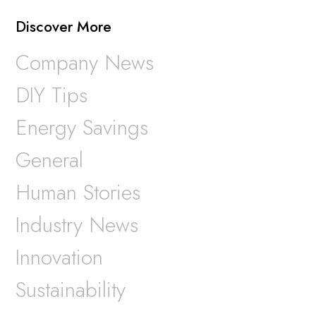
Discover More
Company News
DIY Tips
Energy Savings
General
Human Stories
Industry News
Innovation
Sustainability