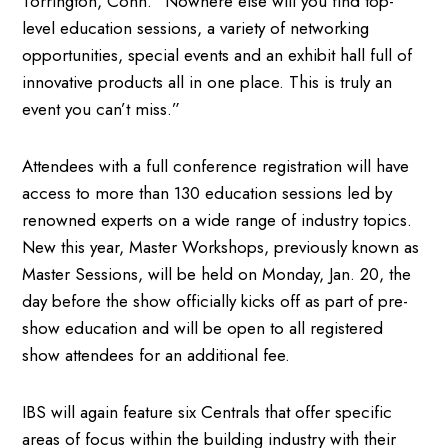
Torrington, Conn. “Nowhere else will you find top-
level education sessions, a variety of networking
opportunities, special events and an exhibit hall full of
innovative products all in one place. This is truly an
event you can’t miss.”
Attendees with a full conference registration will have
access to more than 130 education sessions led by
renowned experts on a wide range of industry topics.
New this year, Master Workshops, previously known as
Master Sessions, will be held on Monday, Jan. 20, the
day before the show officially kicks off as part of pre-
show education and will be open to all registered
show attendees for an additional fee.
IBS will again feature six Centrals that offer specific
areas of focus within the building industry with their