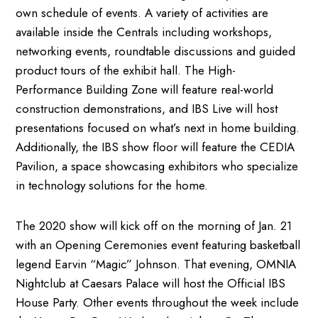
own schedule of events. A variety of activities are
available inside the Centrals including workshops,
networking events, roundtable discussions and guided
product tours of the exhibit hall. The High-
Performance Building Zone will feature real-world
construction demonstrations, and IBS Live will host
presentations focused on what’s next in home building.
Additionally, the IBS show floor will feature the CEDIA
Pavilion, a space showcasing exhibitors who specialize
in technology solutions for the home.
The 2020 show will kick off on the morning of Jan. 21
with an Opening Ceremonies event featuring basketball
legend Earvin “Magic” Johnson. That evening, OMNIA
Nightclub at Caesars Palace will host the Official IBS
House Party. Other events throughout the week include