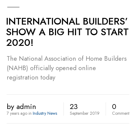
INTERNATIONAL BUILDERS’
SHOW A BIG HIT TO START
2020!
The National Association of Home Builders
(NAHB) officially opened online
registration today
by
admin
23
0
7 years ago
in
Industry News
September
2019
Comment