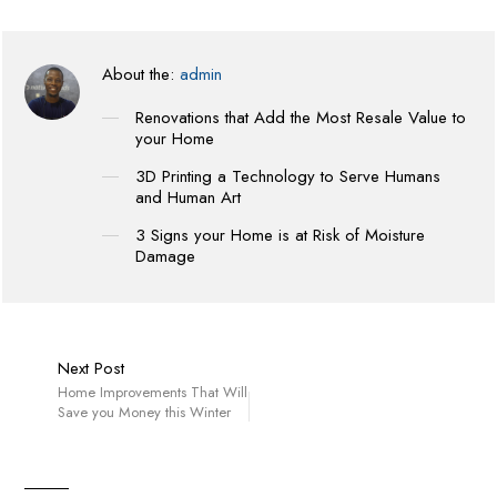
About the:
admin
Renovations that Add the Most Resale Value to
your Home
3D Printing a Technology to Serve Humans
and Human Art
3 Signs your Home is at Risk of Moisture
Damage
Next Post
Home Improvements That Will
Save you Money this Winter