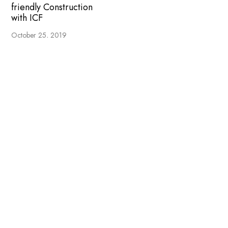
friendly Construction
with ICF
October 25, 2019
LEAVE A REPLY
COMMENT
*