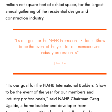
million net square feet of exhibit space, for the largest
annual gathering of the residential design and
construction industry.
“It’s our goal for the NAHB International Builders’ Show
to be the event of the year for our members and
industry professionals”
John Doe
“It’s our goal for the NAHB International Builders’ Show
to be the event of the year for our members and
industry professionals,” said NAHB Chairman Greg
Ugalde, a home builder and developer from