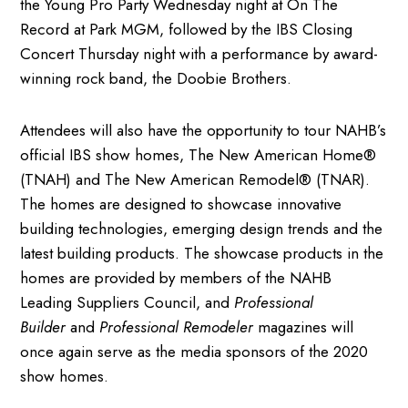
the Young Pro Party Wednesday night at On The
Record at Park MGM, followed by the IBS Closing
Concert Thursday night with a performance by award-
winning rock band, the Doobie Brothers.
Attendees will also have the opportunity to tour NAHB’s
official IBS show homes, The New American Home®
(TNAH) and The New American Remodel® (TNAR).
The homes are designed to showcase innovative
building technologies, emerging design trends and the
latest building products. The showcase products in the
homes are provided by members of the NAHB
Leading Suppliers Council, and
Professional
Builder
and
Professional Remodeler
magazines will
once again serve as the media sponsors of the 2020
show homes.