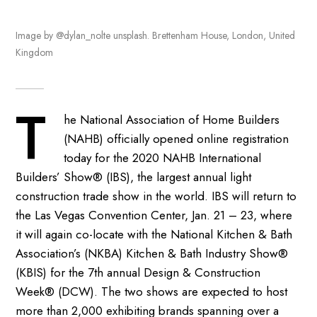
Image by @dylan_nolte unsplash. Brettenham House, London, United
Kingdom
T
he National Association of Home Builders
(NAHB) officially opened online registration
today for the 2020 NAHB International
Builders’ Show® (IBS), the largest annual light
construction trade show in the world. IBS will return to
the Las Vegas Convention Center, Jan. 21 – 23, where
it will again co-locate with the National Kitchen & Bath
Association’s (NKBA) Kitchen & Bath Industry Show®
(KBIS) for the 7th annual Design & Construction
Week® (DCW). The two shows are expected to host
more than 2,000 exhibiting brands spanning over a