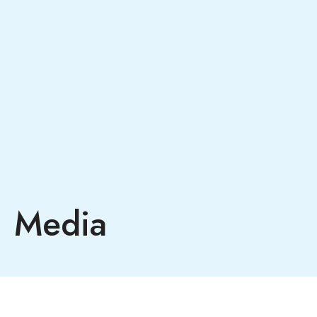
Media