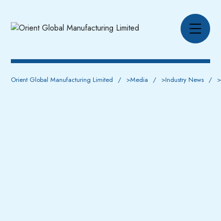
Orient Global Manufacturing Limited
>
Media
>
Industry News