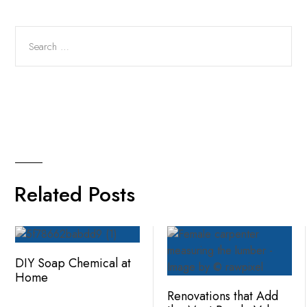
Related Posts
DIY Soap Chemical at
Home
Renovations that Add