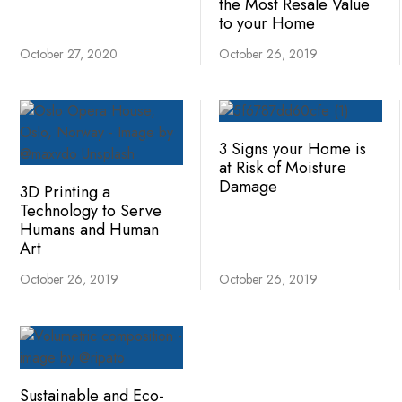
the Most Resale Value
to your Home
October 27, 2020
October 26, 2019
3 Signs your Home is
at Risk of Moisture
Damage
3D Printing a
Technology to Serve
Humans and Human
Art
October 26, 2019
October 26, 2019
Sustainable and Eco-